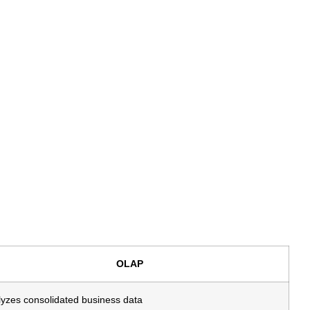
OLAP
yzes consolidated business data