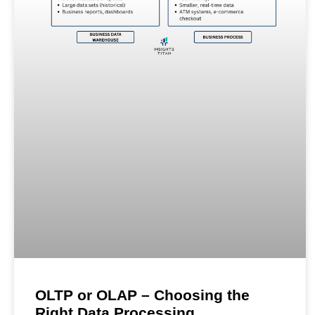
OLTP or OLAP – Choosing the
Right Data Processing