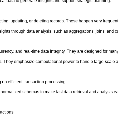
al data to generate insights and support strategic planning.
ting, updating, or deleting records. These happen very frequent
ights through data analysis, such as aggregations, joins, and ca
ency, and real-time data integrity. They are designed for many
e. They emphasize computational power to handle large-scale an
on efficient transaction processing.
rmalized schemas to make fast data retrieval and analysis ea
actions.