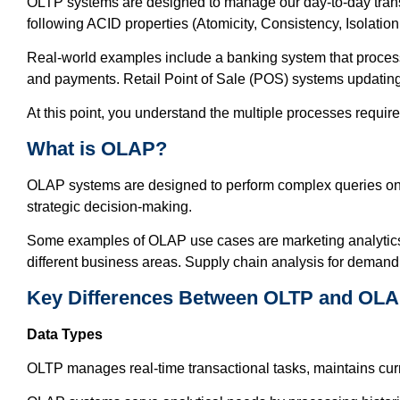
OLTP systems are designed to manage our day-to-day transa
following ACID properties (Atomicity, Consistency, Isolation,
Real-world examples include a banking system that proces
and payments. Retail Point of Sale (POS) systems updating 
At this point, you understand the multiple processes requi
What is OLAP?
OLAP systems are designed to perform complex queries on lar
strategic decision-making.
Some examples of OLAP use cases are marketing analytics e
different business areas. Supply chain analysis for demand 
Key Differences Between OLTP and OL
Data Types
OLTP manages real-time transactional tasks, maintains cur