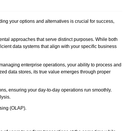
 your options and alternatives is crucial for success,
ntal approaches that serve distinct purposes. While both
ficient data systems that align with your specific business
anaging enterprise operations, your ability to process and
ized data stores, its true value emerges through proper
ns, ensuring your day-to-day operations run smoothly.
lysis.
ssing (OLAP).