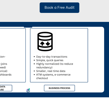
Book a Free Audit