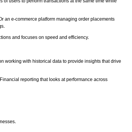
of users to perform transactions at the same time while
e. Or an e-commerce platform managing order placements
gs.
ctions and focuses on speed and efficiency.
working with historical data to provide insights that drive
inancial reporting that looks at performance across
inesses.