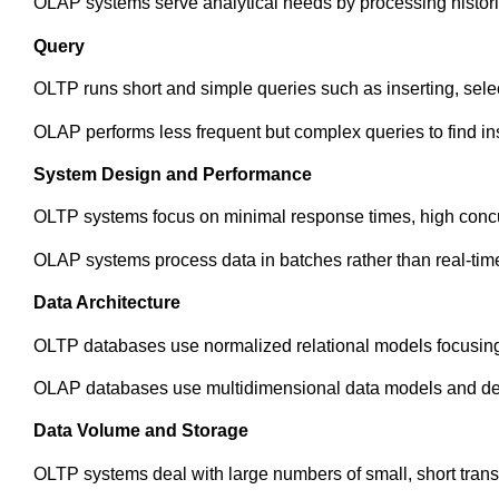
OLAP systems serve analytical needs by processing historic
Query
OLTP runs short and simple queries such as inserting, selec
OLAP performs less frequent but complex queries to find ins
System Design and Performance
OLTP systems focus on minimal response times, high concurr
OLAP systems process data in batches rather than real-tim
Data Architecture
OLTP databases use normalized relational models focusing 
OLAP databases use multidimensional data models and deno
Data Volume and Storage
OLTP systems deal with large numbers of small, short trans