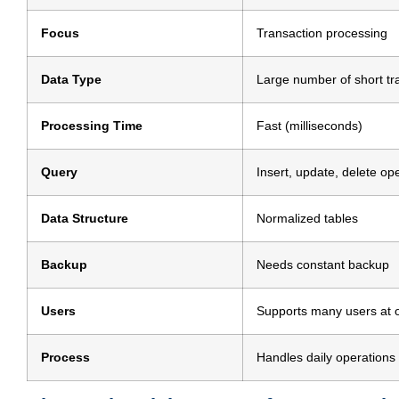
Focus
Transaction processing
Data Type
Large number of short tr
Processing Time
Fast (milliseconds)
Query
Insert, update, delete op
Data Structure
Normalized tables
Backup
Needs constant backup
Users
Supports many users at 
Process
Handles daily operations 