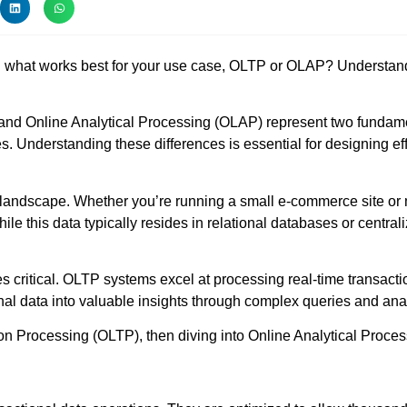
what works best for your use case, OLTP or OLAP? Understanding
and Online Analytical Processing (OLAP) represent two fundame
es. Understanding these differences is essential for designing ef
 landscape. Whether you’re running a small e-commerce site or m
le this data typically resides in relational databases or central
itical. OLTP systems excel at processing real-time transactio
nal data into valuable insights through complex queries and ana
ion Processing (OLTP), then diving into Online Analytical Proce