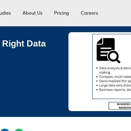
udies
About Us
Pricing
Careers
 Right Data