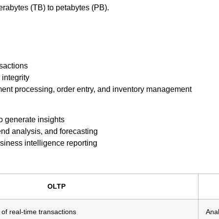
rabytes (TB) to petabytes (PB).
nsactions
integrity
ment processing, order entry, and inventory management
o generate insights
nd analysis, and forecasting
iness intelligence reporting
OLTP
of real-time transactions
Anal