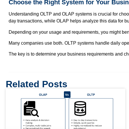
Choose the Right System for Your Busi
Understanding OLTP and OLAP systems is crucial for choosi
day transactions, while OLAP helps analyze this data for bu
Depending on your usage and requirements, you might bene
Many companies use both. OLTP systems handle daily operati
The key is to determine your business requirements and ch
Related Posts