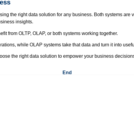
ness
ng the right data solution for any business. Both systems are 
siness insights.
fit from OLTP, OLAP, or both systems working together.
ons, while OLAP systems take that data and turn it into useful
oose the right data solution to empower your business decision
End