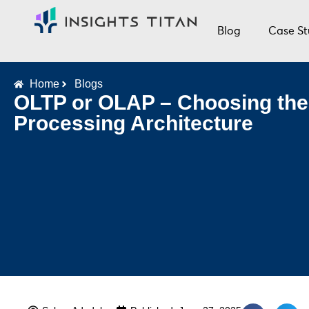
Blog
Case St
Home
Blogs
OLTP or OLAP – Choosing the
Processing Architecture