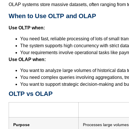
OLAP systems store massive datasets, often ranging from te
When to Use OLTP and OLAP
Use OLTP when:
You need fast, reliable processing of lots of small tra
The system supports high concurrency with strict data 
Your requirements involve operational tasks like pay
Use OLAP when:
You want to analyze large volumes of historical data t
You need complex queries involving aggregations, tre
You want to support strategic decision-making and bus
OLTP vs OLAP
Purpose
Processes large volumes 