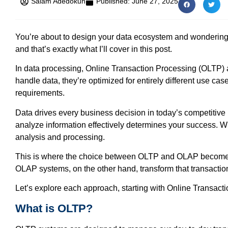
Salam Adedokun
Published:
June 27, 2025
You’re about to design your data ecosystem and wondering 
and that’s exactly what I’ll cover in this post.
In data processing, Online Transaction Processing (OLTP) 
handle data, they’re optimized for entirely different use cas
requirements.
Data drives every business decision in today’s competitive
analyze information effectively determines your success. Whi
analysis and processing.
This is where the choice between OLTP and OLAP becomes cr
OLAP systems, on the other hand, transform that transactio
Let’s explore each approach, starting with Online Transact
What is OLTP?