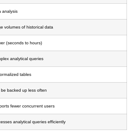
 analysis
e volumes of historical data
er (seconds to hours)
lex analytical queries
ormalized tables
be backed up less often
orts fewer concurrent users
esses analytical queries efficiently