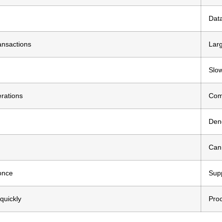
Data
ansactions
Larg
Slow
erations
Comp
Den
Can 
once
Supp
quickly
Proc