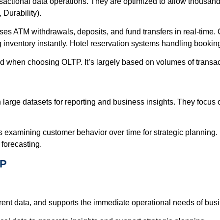
ctional data operations. They are optimized to allow thousands 
 Durability).
ses ATM withdrawals, deposits, and fund transfers in real-tim
inventory instantly. Hotel reservation systems handling bookin
red when choosing OLTP. It’s largely based on volumes of transa
ge datasets for reporting and business insights. They focus on 
xamining customer behavior over time for strategic planning. F
forecasting.
AP
rent data, and supports the immediate operational needs of bus