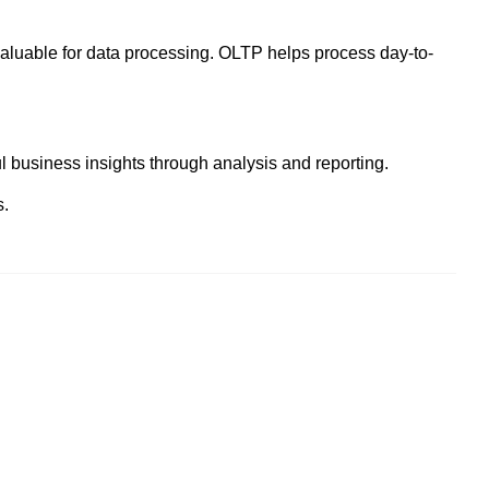
valuable for data processing. OLTP helps process day-to-
 business insights through analysis and reporting.
s.