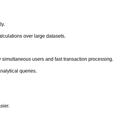
ly.
lculations over large datasets.
 simultaneous users and fast transaction processing.
alytical queries.
sier.