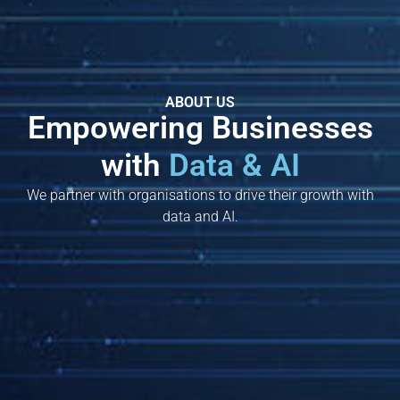
ABOUT US
Empowering Businesses
with
Data & AI
We partner with organisations to drive their growth with
data and AI.