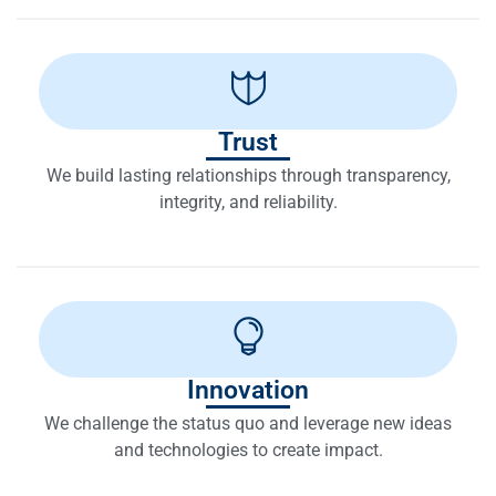
Trust
We build lasting relationships through transparency,
integrity, and reliability.
Innovation
We challenge the status quo and leverage new ideas
and technologies to create impact.