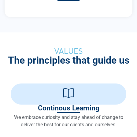
VALUES
The principles that guide us
Continous Learning
We embrace curiosity and stay ahead of change to
deliver the best for our clients and ourselves.