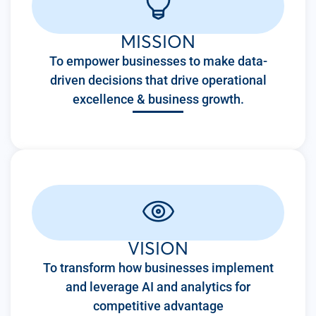
MISSION
To empower businesses to make data-
driven decisions that drive operational
excellence & business growth.
VISION
To transform how businesses implement
and leverage AI and analytics for
competitive advantage