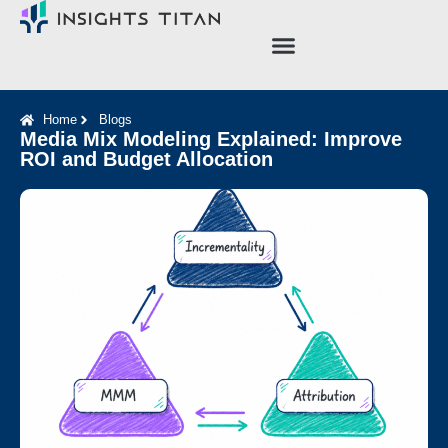
Case Studies
About Us
Home
Blogs
Media Mix Modeling Explained: Improve
ROI and Budget Allocation