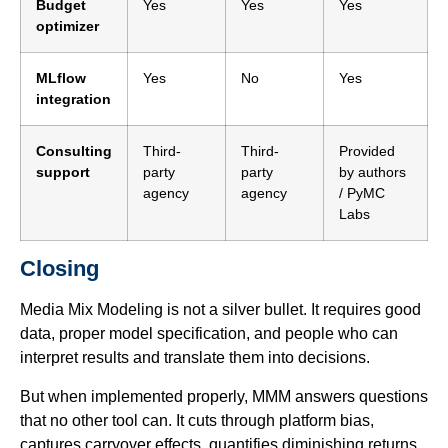
Budget
Yes
Yes
Yes
optimizer
MLflow
Yes
No
Yes
integration
Consulting
Third-
Third-
Provided
support
party
party
by authors
agency
agency
/ PyMC
Labs
Closing
Media Mix Modeling is not a silver bullet. It requires good
data, proper model specification, and people who can
interpret results and translate them into decisions.
But when implemented properly, MMM answers questions
that no other tool can. It cuts through platform bias,
captures carryover effects, quantifies diminishing returns,