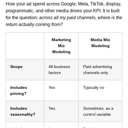
How your ad spend across Google, Meta, TikTok, display,
programmatic, and other media drives your KPI. It is built
for the question:
across all my paid channels, where is the
return actually coming from?
Marketing
Media Mix
Mix
Modeling
Modeling
Scope
All business
Paid advertising
factors
channels only
Includes
Yes
Typically no
pricing?
Includes
Yes
Sometimes, as a
seasonality?
control variable