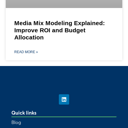
Media Mix Modeling Explained:
Improve ROI and Budget
Allocation
READ MORE »
Quick links
Blog