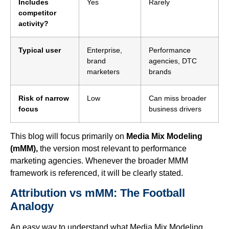
Includes
Yes
Rarely
competitor
activity?
Typical user
Enterprise,
Performance
brand
agencies, DTC
marketers
brands
Risk of narrow
Low
Can miss broader
focus
business drivers
This blog will focus primarily on
Media Mix Modeling
(mMM),
the version most relevant to performance
marketing agencies. Whenever the broader MMM
framework is referenced, it will be clearly stated.
Attribution vs mMM: The Football
Analogy
An easy way to understand what Media Mix Modeling