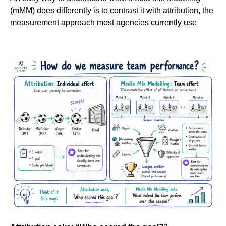
(mMM) does differently is to contrast it with attribution, the
measurement approach most agencies currently use