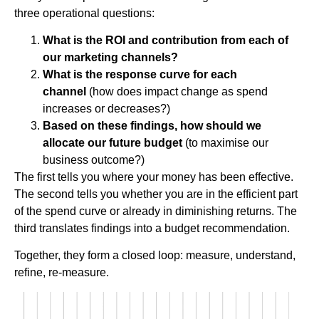
three operational questions:
What is the ROI and contribution from each of
our marketing channels?
What is the response curve for each
channel
(how does impact change as spend
increases or decreases?)
Based on these findings, how should we
allocate our future budget
(to maximise our
business outcome?)
The first tells you where your money has been effective.
The second tells you whether you are in the efficient part
of the spend curve or already in diminishing returns. The
third translates findings into a budget recommendation.
Together, they form a closed loop: measure, understand,
refine, re-measure.