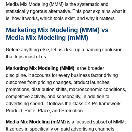
Media Mix Modeling (MMM) is the systematic and
statistically rigorous alternative. This post explains what it
is, how it works, which tools exist, and why it matters
Marketing Mix Modeling (MMM)
vs
Media Mix Modeling (mMM)
Before anything else, let us clear up a naming confusion
that trips most of us
Marketing Mix Modeling (MMM)
is the broader
discipline. It accounts for every business factor driving
outcomes from pricing changes, product launches,
promotions, distribution shifts, macroeconomic conditions,
competitive activity, and seasonality, in addition to
advertising spend. It follows the classic 4 Ps framework:
Product, Price, Place, and Promotion.
Media Mix Modeling (mMM)
is a focused subset of MMM.
It zeroes in specifically on paid advertising channels.