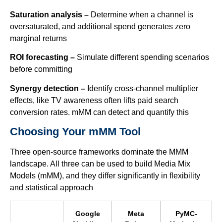
Saturation analysis –
Determine when a channel is
oversaturated, and additional spend generates zero
marginal returns
ROI forecasting –
Simulate different spending scenarios
before committing
Synergy detection –
Identify cross-channel multiplier
effects, like TV awareness often lifts paid search
conversion rates. mMM can detect and quantify this
Choosing Your mMM Tool
Three open-source frameworks dominate the MMM
landscape. All three can be used to build Media Mix
Models (mMM), and they differ significantly in flexibility
and statistical approach
Google
Meta
PyMC-