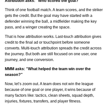
Attribution asks: “Who scored the goal?”
Think of one football match. A team scores, and the striker
gets the credit. But the goal may have started with a
defender winning the ball, a midfielder making the key
pass, and a winger creating the space.
That is how attribution works. Last-touch attribution gives
credit to the final ad or touchpoint before someone
converts. Multi-touch attribution spreads the credit across
the journey. But both are still focused on one user, one
journey, and one conversion.
MMM asks: “What helped the team win over the
season?”
Now, let’s zoom out. A team does not win the league
because of one goal or one player, it wins because of
many factors like: tactics, clean sheets, squad depth,
injuries, fixtures, transfers, and player fitness.