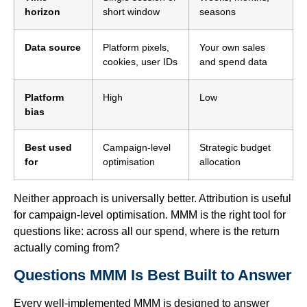
horizon
short window
seasons
Data source
Platform pixels,
Your own sales
cookies, user IDs
and spend data
Platform
High
Low
bias
Best used
Campaign-level
Strategic budget
for
optimisation
allocation
Neither approach is universally better. Attribution is useful
for campaign-level optimisation. MMM is the right tool for
questions like: across all our spend, where is the return
actually coming from?
Questions MMM Is Best Built to Answer
Every well-implemented MMM is designed to answer