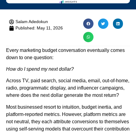
Salam Adedokun
Published:
May 11, 2026
Every marketing budget conversation eventually comes
down to one question:
How do I spend my next dollar?
Across TV, paid search, social media, email, out-of-home,
radio, programmatic display, and influencer campaigns,
where does the next dollar generate the most return?
Most businessed resort to intuition, budget inertia, and
platform-reported metrics. However, platform metrics are
not neutral, they each attribute conversions to themselves
using self-serving models that overcount their contribution