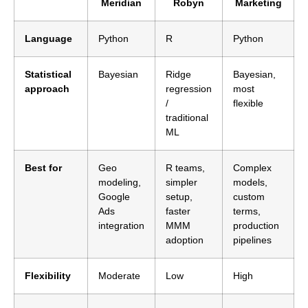
Meridian
Robyn
Marketing
Language
Python
R
Python
Statistical
Bayesian
Ridge
Bayesian,
approach
regression
most
/
flexible
traditional
ML
Best for
Geo
R teams,
Complex
modeling,
simpler
models,
Google
setup,
custom
Ads
faster
terms,
integration
MMM
production
adoption
pipelines
Flexibility
Moderate
Low
High