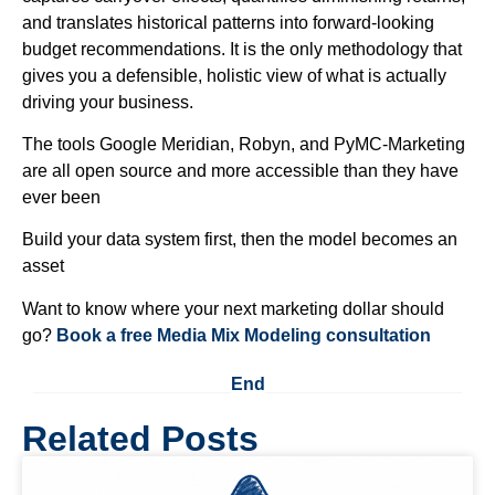
and translates historical patterns into forward-looking
budget recommendations. It is the only methodology that
gives you a defensible, holistic view of what is actually
driving your business.
The tools Google Meridian, Robyn, and PyMC-Marketing
are all open source and more accessible than they have
ever been
Build your data system first, then the model becomes an
asset
Want to know where your next marketing dollar should
go?
Book a free Media Mix Modeling consultation
End
Related Posts