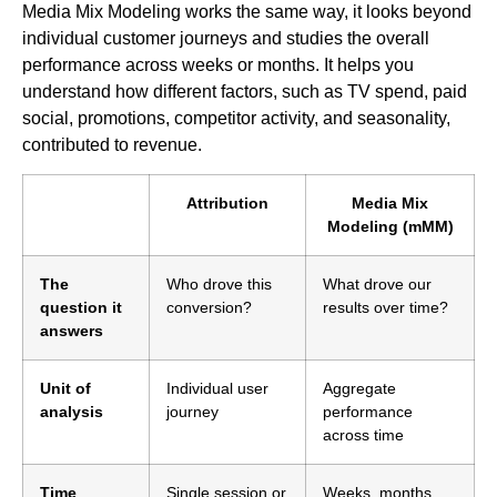
Media Mix Modeling works the same way, it looks beyond
individual customer journeys and studies the overall
performance across weeks or months. It helps you
understand how different factors, such as TV spend, paid
social, promotions, competitor activity, and seasonality,
contributed to revenue.
Attribution
Media Mix
Modeling (mMM)
The
Who drove this
What drove our
question it
conversion?
results over time?
answers
Unit of
Individual user
Aggregate
analysis
journey
performance
across time
Time
Single session or
Weeks, months,