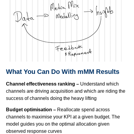
What You Can Do With mMM Results
Channel effectiveness ranking –
Understand which
channels are driving acquisition and which are riding the
success of channels doing the heavy lifting
Budget optimisation –
Reallocate spend across
channels to maximise your KPI at a given budget. The
model guides you on the optimal allocation given
observed response curves